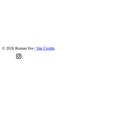
Have a project in mind?
Let's talk!
©
2026
Roman Yee
|
Site Credits