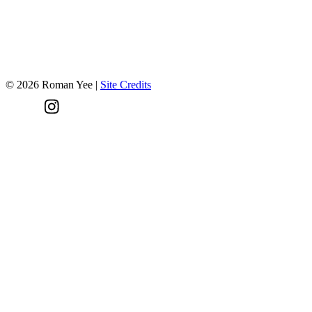
Have a project in mind?
Let's talk!
©
2026
Roman Yee
|
Site Credits